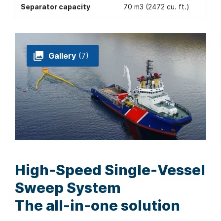
Separator capacity
70 m3 (2472 cu. ft.)
Gallery
(7)
High-Speed Single-Vessel
Sweep System
The all-in-one solution