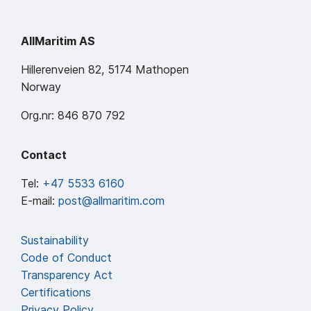
AllMaritim AS
Hillerenveien 82, 5174 Mathopen
Norway
Org.nr: 846 870 792
Contact
Tel:
+47 5533 6160
E-mail:
post@allmaritim.com
Sustainability
Code of Conduct
Transparency Act
Certifications
Privacy Policy