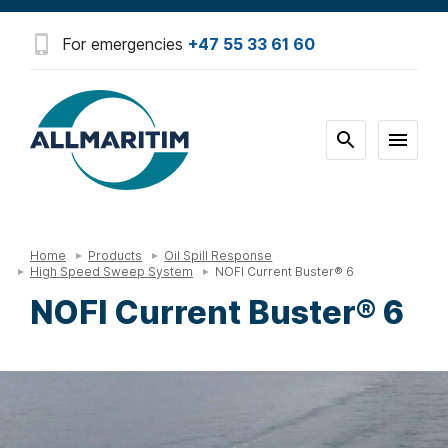
For emergencies
+47 55 33 61 60
Home
Products
Oil Spill Response
High Speed Sweep System
NOFI Current Buster® 6
NOFI Current Buster® 6