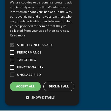
We use cookies to personalise content, ads
ENGLISH
and to analyse our traffic. We also share
information about your use of our site with
our advertising and analytics partners who
may combine it with other information that
you've provided to them or that they've
collected from your use of their services.
Read more
STRICTLY NECESSARY
PERFORMANCE
TARGETING
FUNCTIONALITY
UNCLASSIFIED
ACCEPT ALL
DECLINE ALL
SHOW DETAILS