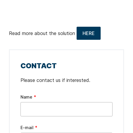
Read more about the solution
HERE
CONTACT
Please contact us if interested.
Leave
Name
this
field
blank
E-mail