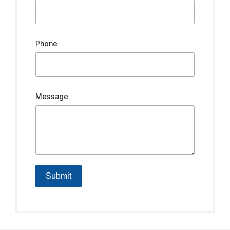
Phone
Message
Submit