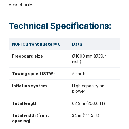
vessel only.
Technical Specifications:
NOFI Current Buster® 6
Data
Freeboard size
Ø1000 mm (Ø39.4
inch)
Towing speed (STW)
5 knots
Inflation system
High capacity air
blower
Total length
62,9 m (206.6 ft)
Total width (front
34 m (111.5 ft)
opening)