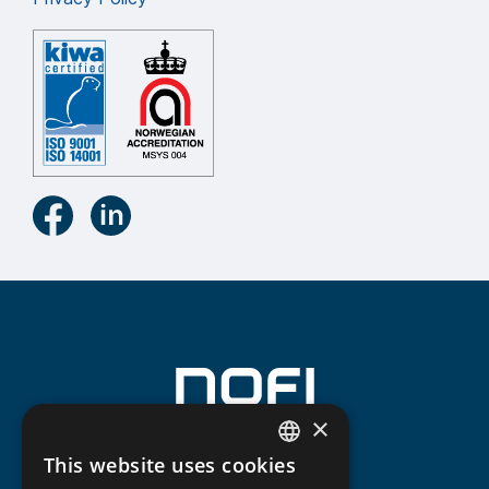
×
This website uses cookies
NORWEGIAN