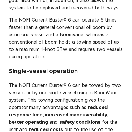
gets filled with oil; in addition, it also allows the
system to be deployed and recovered both ways.
The NOFI Current Buster® 6 can operate 5 times
faster than a general conventional oil boom by
using one vessel and a BoomVane, whereas a
conventional oil boom holds a towing speed of up
to a maximum 1-knot STW and requires two vessels
during operation.
Single-vessel operation
The NOFI Current Buster® 6 can be towed by two
vessels or by one single vessel using a BoomVane
system. This towing configuration gives the
operator many advantages such as
reduced
response time, increased maneuverability,
better operating
and
safety conditions
for the
user and
reduced costs
due to the use of one