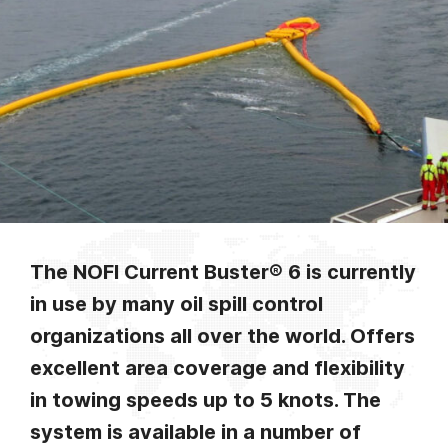
The NOFI Current Buster® 6 is currently
in use by many oil spill control
organizations all over the world. Offers
excellent area coverage and flexibility
in towing speeds up to 5 knots. The
system is available in a number of