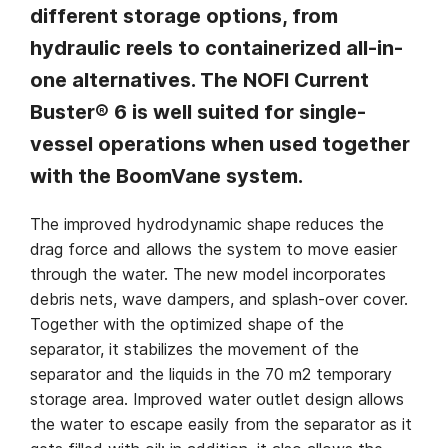
different storage options, from
hydraulic reels to containerized all-in-
one alternatives. The NOFI Current
Buster® 6 is well suited for single-
vessel operations when used together
with the BoomVane system.
The improved hydrodynamic shape reduces the
drag force and allows the system to move easier
through the water. The new model incorporates
debris nets, wave dampers, and splash-over cover.
Together with the optimized shape of the
separator, it stabilizes the movement of the
separator and the liquids in the 70 m2 temporary
storage area. Improved water outlet design allows
the water to escape easily from the separator as it