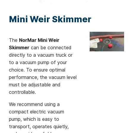
Mini Weir Skimmer
The
NorMar Mini Weir
Skimmer
can be connected
directly to a vacuum truck or
to a vacuum pump of your
choice. To ensure optimal
performance, the vacuum level
must be adjustable and
controllable.
We recommend using a
compact electric vacuum
pump, which is easy to
transport, operates quietly,