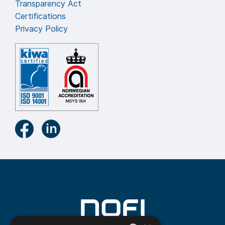
Transparency Act
Certifications
Privacy Policy