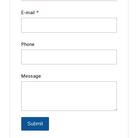
E-mail
Phone
Message
Submit