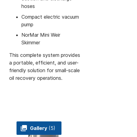
hoses
Compact electric vacuum
pump
NorMar Mini Weir
Skimmer
This complete system provides
a portable, efficient, and user-
friendly solution for small-scale
oil recovery operations.
Gallery
(5)