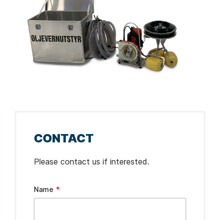
CONTACT
Please contact us if interested.
Leave
Name
this
field
blank