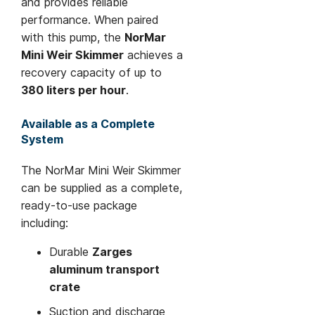
and provides reliable
performance. When paired
with this pump, the
NorMar
Mini Weir Skimmer
achieves a
recovery capacity of up to
380 liters per hour
.
Available as a Complete
System
The NorMar Mini Weir Skimmer
can be supplied as a complete,
ready-to-use package
including:
Durable
Zarges
aluminum transport
crate
Suction and discharge