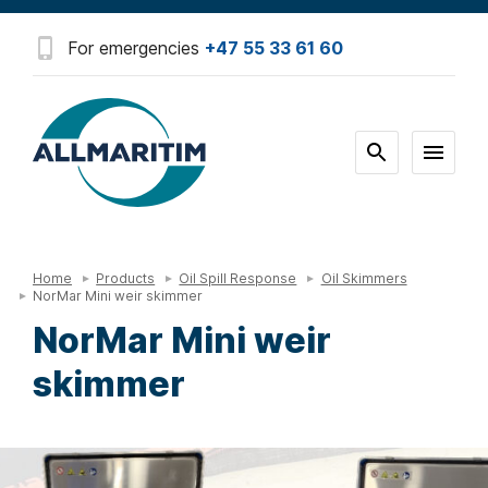
For emergencies
+47 55 33 61 60
Home
Products
Oil Spill Response
Oil Skimmers
NorMar Mini weir skimmer
NorMar Mini weir
skimmer