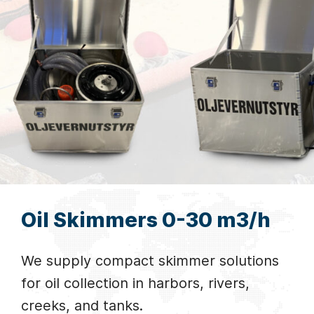
Oil Skimmers 0-30 m3/h
We supply compact skimmer solutions
for oil collection in harbors, rivers,
creeks, and tanks.