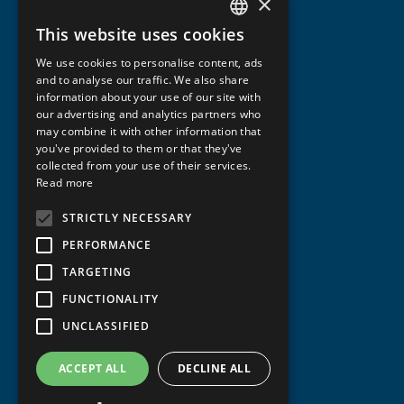
×
This website uses cookies
NORWEGIAN
We use cookies to personalise content, ads
ENGLISH
and to analyse our traffic. We also share
information about your use of our site with
our advertising and analytics partners who
may combine it with other information that
you've provided to them or that they've
collected from your use of their services.
Read more
STRICTLY NECESSARY
PERFORMANCE
TARGETING
FUNCTIONALITY
UNCLASSIFIED
ACCEPT ALL
DECLINE ALL