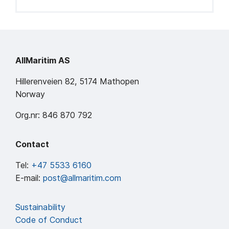
AllMaritim AS
Hillerenveien 82, 5174 Mathopen
Norway
Org.nr: 846 870 792
Contact
Tel:
+47 5533 6160
E-mail:
post@allmaritim.com
Sustainability
Code of Conduct