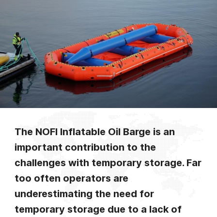
The NOFI Inflatable Oil Barge is an
important contribution to the
challenges with temporary storage. Far
too often operators are
underestimating the need for
temporary storage due to a lack of