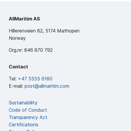
AllMaritim AS
Hillerenveien 82, 5174 Mathopen
Norway
Org.nr: 846 870 792
Contact
Tel:
+47 5533 6160
E-mail:
post@allmaritim.com
Sustainability
Code of Conduct
Transparency Act
Certifications