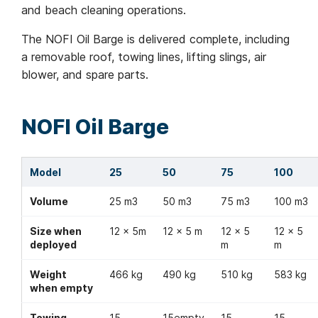
and beach cleaning operations.
The NOFI Oil Barge is delivered complete, including
a removable roof, towing lines, lifting slings, air
blower, and spare parts.
NOFI Oil Barge
Model
25
50
75
100
Volume
25 m3
50 m3
75 m3
100 m3
Size when
12 x 5m
12 x 5 m
12 x 5
12 x 5
deployed
m
m
Weight
466 kg
490 kg
510 kg
583 kg
when empty
Towing
15
15empty
15
15