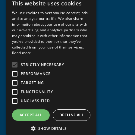
This website uses cookies
NORWEGIAN
We use cookies to personalise content, ads
ENGLISH
and to analyse our traffic. We also share
information about your use of our site with
our advertising and analytics partners who
may combine it with other information that
you've provided to them or that they've
collected from your use of their services.
Read more
STRICTLY NECESSARY
PERFORMANCE
TARGETING
FUNCTIONALITY
UNCLASSIFIED
ACCEPT ALL
DECLINE ALL
SHOW DETAILS