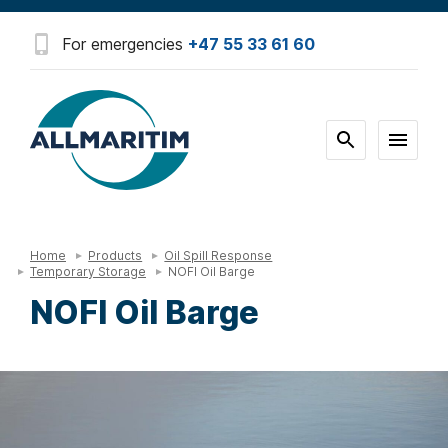
For emergencies
+47 55 33 61 60
Home
Products
Oil Spill Response
Temporary Storage
NOFI Oil Barge
NOFI Oil Barge