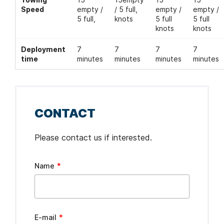
Speed
empty /
/ 5 full,
empty /
empty /
5 full,
knots
5 full
5 full
knots
knots
Deployment
7
7
7
7
time
minutes
minutes
minutes
minutes
CONTACT
Please contact us if interested.
Leave
Name
this
field
blank
E-mail