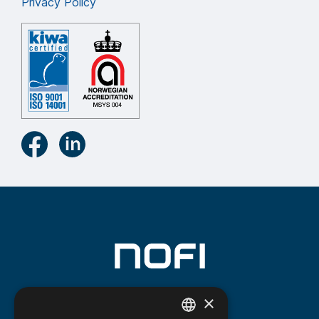
Privacy Policy
×