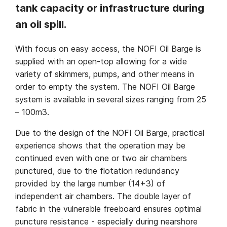
tank capacity or infrastructure during
an oil spill.
With focus on easy access, the NOFI Oil Barge is
supplied with an open-top allowing for a wide
variety of skimmers, pumps, and other means in
order to empty the system. The NOFI Oil Barge
system is available in several sizes ranging from 25
– 100m3.
Due to the design of the NOFI Oil Barge, practical
experience shows that the operation may be
continued even with one or two air chambers
punctured, due to the flotation redundancy
provided by the large number (14+3) of
independent air chambers. The double layer of
fabric in the vulnerable freeboard ensures optimal
puncture resistance - especially during nearshore