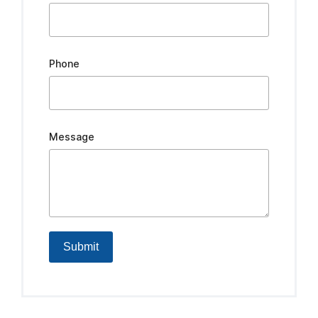
Phone
Message
Submit