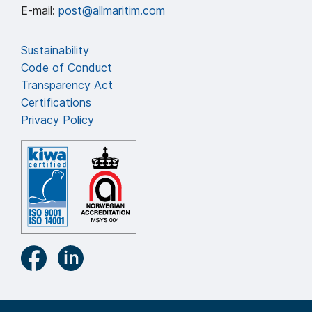
E-mail:
post@allmaritim.com
Sustainability
Code of Conduct
Transparency Act
Certifications
Privacy Policy