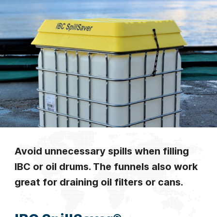
Avoid unnecessary spills when filling
IBC or oil drums. The funnels also work
great for draining oil filters or cans.