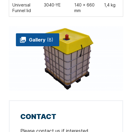
Universal
3040-YE
140 x 660
1,4 kg
Funnel lid
mm
Gallery
(8)
CONTACT
Please contact us if interested.