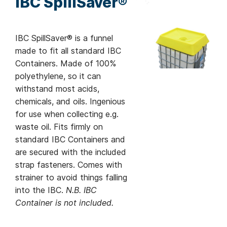
IBC SpillSaver®
IBC SpillSaver® is a funnel
made to fit all standard IBC
Containers. Made of 100%
polyethylene, so it can
withstand most acids,
chemicals, and oils. Ingenious
for use when collecting e.g.
waste oil. Fits firmly on
standard IBC Containers and
are secured with the included
strap fasteners. Comes with
strainer to avoid things falling
into the IBC.
N.B. IBC
Container is not included.