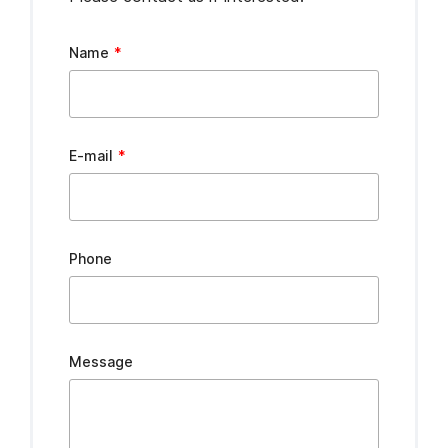
Leave
Name
this
field
blank
E-mail
Phone
Message