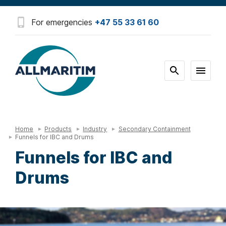
For emergencies
+47 55 33 61 60
Home
Products
Industry
Secondary Containment
Funnels for IBC and Drums
Funnels for IBC and
Drums