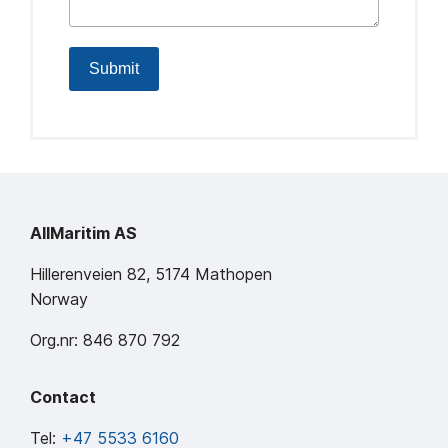
Submit
AllMaritim AS
Hillerenveien 82, 5174 Mathopen
Norway
Org.nr: 846 870 792
Contact
Tel:
+47 5533 6160