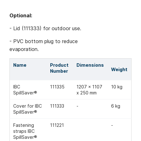
Optional:
- Lid (111333) for outdoor use.
- PVC bottom plug to reduce
evaporation.
Name
Product
Dimensions
Weight
Number
IBC
111335
1207 x 1107
10 kg
SpillSaver®
x 250 mm
Cover for IBC
111333
-
6 kg
SpillSaver®
Fastening
111221
-
straps IBC
SpillSaver®