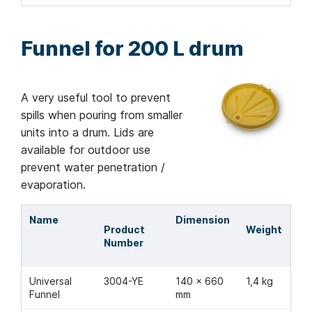
Funnel for 200 L drum
A very useful tool to prevent
spills when pouring from smaller
units into a drum. Lids are
available for outdoor use
prevent water penetration /
evaporation.
Name
Dimension
Product
Weight
Number
Universal
3004-YE
140 x 660
1,4 kg
Funnel
mm