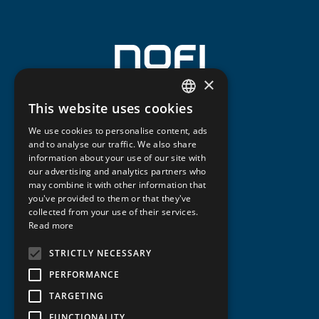
×
This website uses cookies
NORWEGIAN
We use cookies to personalise content, ads
ENGLISH
and to analyse our traffic. We also share
information about your use of our site with
our advertising and analytics partners who
may combine it with other information that
you've provided to them or that they've
collected from your use of their services.
Read more
STRICTLY NECESSARY
PERFORMANCE
TARGETING
FUNCTIONALITY