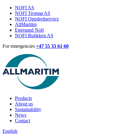
NOFI AS
NOFI Tromsø AS
NOFI Oppdrettservice
AllMaritim
Egersund Nofi
NOFI Butikken AS
For emergencies
+47 55 33 61 60
Products
About us
Sustainability
News
Contact
English