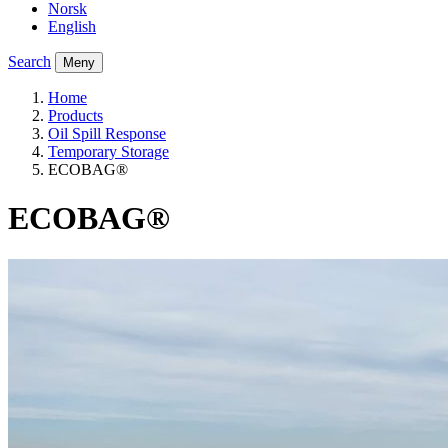
Norsk
English
Search
Meny
Home
Products
Oil Spill Response
Temporary Storage
ECOBAG®
ECOBAG®