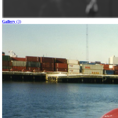
Gallery
(3)