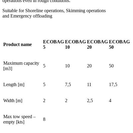
operations even in rough conditions.
Suitable for Shoreline operations, Skimming operations
and Emergency offloading
ECOBAG
ECOBAG
ECOBAG
ECOBAG
Product name
5
10
20
50
Maximum capacity
5
10
20
50
[m3]
Length [m]
5
7,5
11
17,5
Width [m]
2
2
2,5
4
Max tow speed –
8
empty [kts]