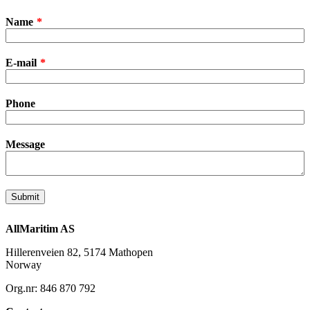
Leave
Name
this
field
blank
E-mail
Phone
Message
Submit
AllMaritim AS
Hillerenveien 82, 5174 Mathopen
Norway
Org.nr: 846 870 792