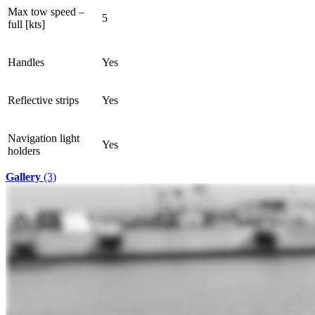
Max tow speed –
5
full [kts]
Handles
Yes
Reflective strips
Yes
Navigation light
Yes
holders
Gallery
(3)