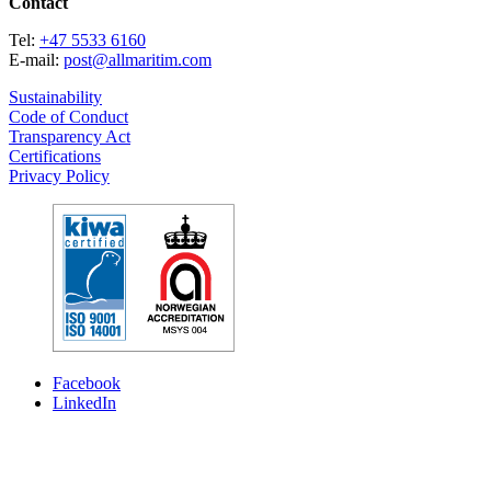
Contact
Tel:
+47 5533 6160
E-mail:
post@allmaritim.com
Sustainability
Code of Conduct
Transparency Act
Certifications
Privacy Policy
Facebook
LinkedIn