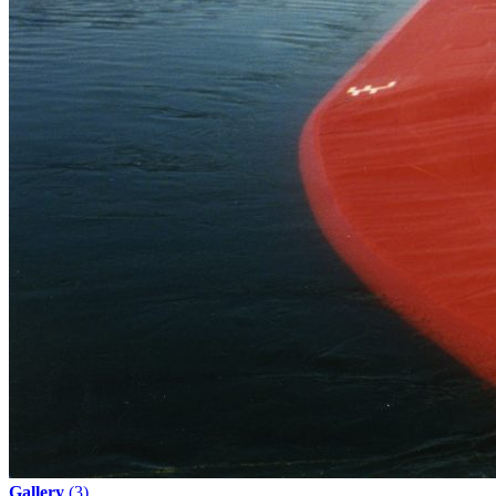
Gallery
(3)