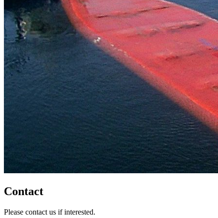
Contact
Please contact us if interested.