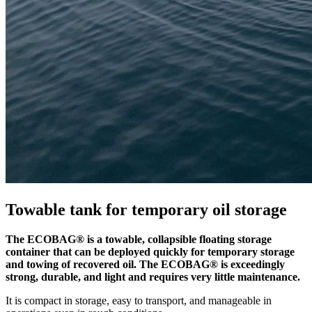
Towable tank for temporary oil storage
The ECOBAG® is a towable, collapsible floating storage
container that can be deployed quickly for temporary storage
and towing of recovered oil. The ECOBAG® is exceedingly
strong, durable, and light and requires very little maintenance.
It is compact in storage, easy to transport, and manageable in