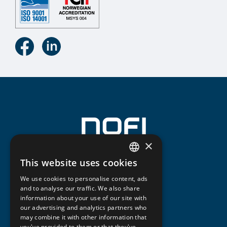
×
This website uses cookies
NORWEGIAN
We use cookies to personalise content, ads
ENGLISH
and to analyse our traffic. We also share
information about your use of our site with
our advertising and analytics partners who
may combine it with other information that
you've provided to them or that they've