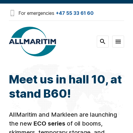
For emergencies
+47 55 33 61 60
Meet us in hall 10, at
stand B60!
AllMaritim and Markleen are launching
the new
ECO series
of oil booms,
skimmers, temporary storage, and