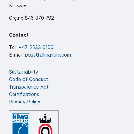
Norway
Org.nr: 846 870 792
Contact
Tel:
+47 5533 6160
E-mail:
post@allmaritim.com
Sustainability
Code of Conduct
Transparency Act
Certifications
Privacy Policy