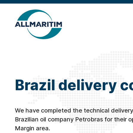
Brazil delivery 
We have completed the technical delivery
Brazilian oil company Petrobras for their o
Margin area.