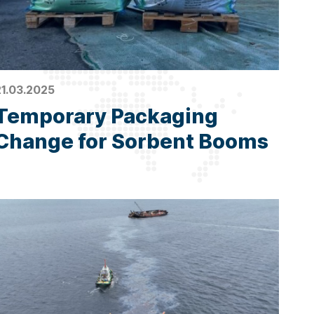
21.03.2025
Temporary Packaging
Change for Sorbent Booms