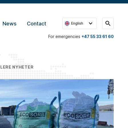
News
Contact
English
For emergencies
+47 55 33 61 60
FLERE NYHETER