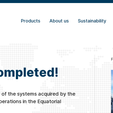
Products
About us
Sustainability
completed!
 of the systems acquired by the
perations in the Equatorial