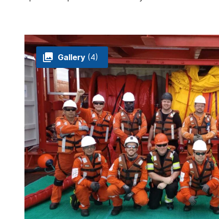
Gallery
(4)