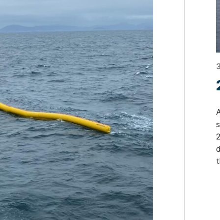
A
2
d
t