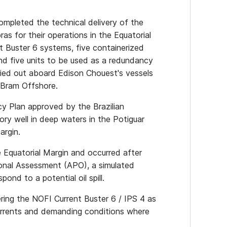
mpleted the technical delivery of the
as for their operations in the Equatorial
t Buster 6 systems, five containerized
d five units to be used as a redundancy
ried out aboard Edison Chouest's vessels
 Bram Offshore.
cy Plan approved by the Brazilian
ory well in deep waters in the Potiguar
argin.
e Equatorial Margin and occurred after
ional Assessment (APO), a simulated
pond to a potential oil spill.
ering the NOFI Current Buster 6 / IPS 4 as
currents and demanding conditions where