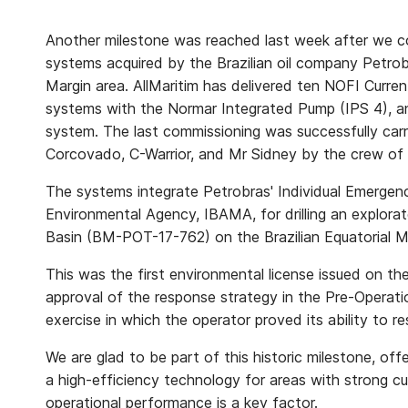
Another milestone was reached last week after we co
systems acquired by the Brazilian oil company Petrobr
Margin area. AllMaritim has delivered ten NOFI Curren
systems with the Normar Integrated Pump (IPS 4), an
system. The last commissioning was successfully car
Corcovado, C-Warrior, and Mr Sidney by the crew of
The systems integrate Petrobras' Individual Emergen
Environmental Agency, IBAMA, for drilling an explorat
Basin (BM-POT-17-762) on the Brazilian Equatorial M
This was the first environmental license issued on th
approval of the response strategy in the Pre-Operat
exercise in which the operator proved its ability to res
We are glad to be part of this historic milestone, off
a high-efficiency technology for areas with strong 
operational performance is a key factor.