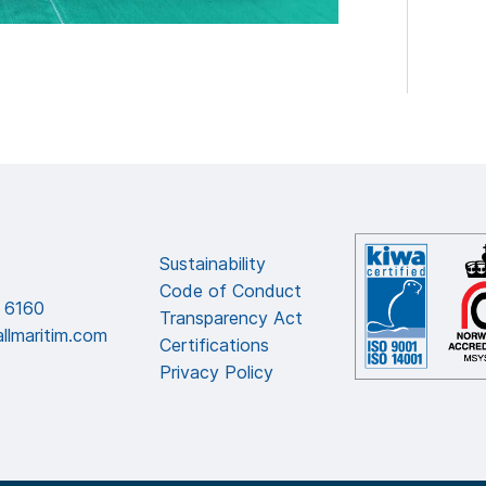
Sustainability
Code of Conduct
 6160
Transparency Act
llmaritim.com
Certifications
Privacy Policy