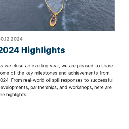
30.12.2024
2024 Highlights
s we close an exciting year, we are pleased to share
some of the key milestones and achievements from
024. From real-world oil spill responses to successful
evelopments, partnerships, and workshops, here are
he highlights: