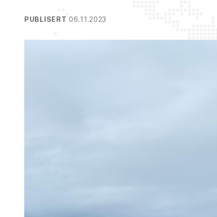
PUBLISERT
06.11.2023