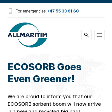
For emergencies
+47 55 33 61 60
ECOSORB Goes
Even Greener!
We are proud to inform you that our
ECOSORB sorbent boom will now arrive
in a new and recycled big bag!