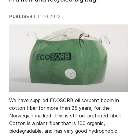
PUBLISERT
11.10.2022
We have supplied ECOSORB oil sorbent boom in
cotton fiber for more than 25 years, for the
Norwegian marked. This is still our preferred fiber!
Cotton is a plant fiber that is 100 organic,
biodegradable, and has very good hydrophobic