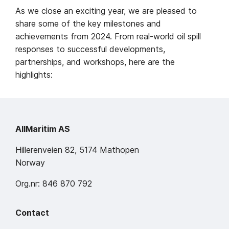
As we close an exciting year, we are pleased to
share some of the key milestones and
achievements from 2024. From real-world oil spill
responses to successful developments,
partnerships, and workshops, here are the
highlights:
AllMaritim AS
Hillerenveien 82, 5174 Mathopen
Norway
Org.nr: 846 870 792
Contact