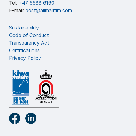
Tel:
+47 5533 6160
E-mail:
post@allmaritim.com
Sustainability
Code of Conduct
Transparency Act
Certifications
Privacy Policy