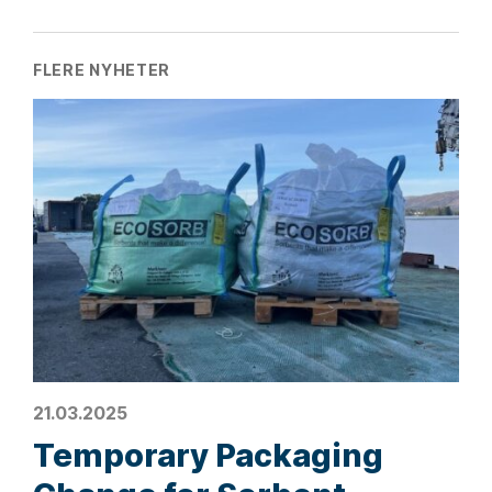
FLERE NYHETER
21.03.2025
Temporary Packaging