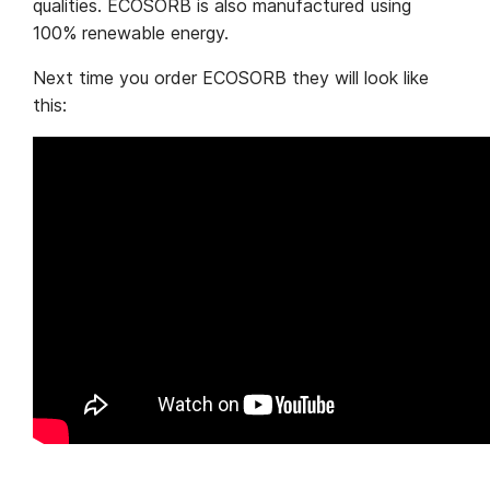
qualities. ECOSORB is also manufactured using
100% renewable energy.
Next time you order ECOSORB they will look like
this: