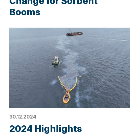
Change for Sorbent
Booms
30.12.2024
2024 Highlights