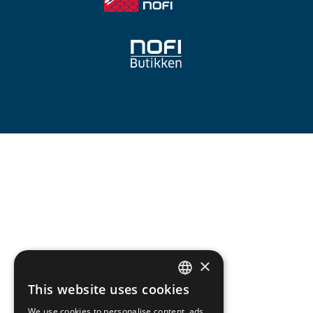
×
This website uses cookies
NORWEGIAN
We use cookies to personalise content, ads